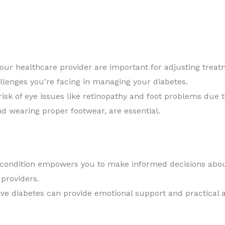
your healthcare provider are important for adjusting tre
allenges you’re facing in managing your diabetes.
isk of eye issues like retinopathy and foot problems due t
nd wearing proper footwear, are essential.
condition empowers you to make informed decisions about
 providers.
e diabetes can provide emotional support and practical a