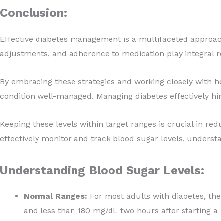
Conclusion:
Effective diabetes management is a multifaceted approach 
adjustments, and adherence to medication play integral ro
By embracing these strategies and working closely with hea
condition well-managed. Managing diabetes effectively hin
Keeping these levels within target ranges is crucial in re
effectively monitor and track blood sugar levels, unders
Understanding Blood Sugar Levels:
Normal Ranges:
For most adults with diabetes, th
and less than 180 mg/dL two hours after starting a