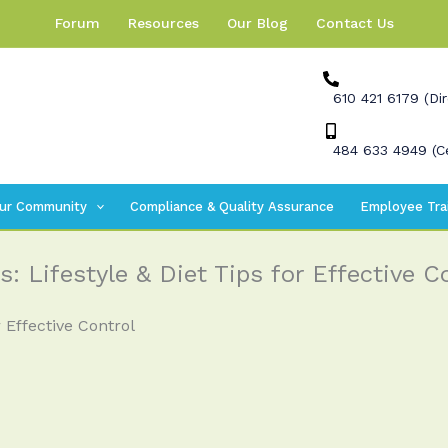
Forum
Resources
Our Blog
Contact Us
610 421 6179 (Dir
484 633 4949 (Ce
ur Community
Compliance & Quality Assurance
Employee Tra
: Lifestyle & Diet Tips for Effective C
 Effective Control