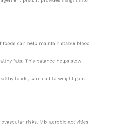
gement plan. It provides insight into
 foods can help maintain stable blood
althy fats. This balance helps slow
althy foods, can lead to weight gain
ovascular risks. Mix aerobic activities