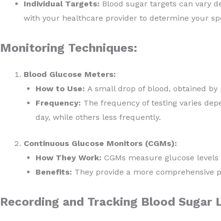
Individual Targets:
Blood sugar targets can vary dep
with your healthcare provider to determine your spe
Monitoring Techniques:
Blood Glucose Meters:
How to Use:
A small drop of blood, obtained by p
Frequency:
The frequency of testing varies dep
day, while others less frequently.
Continuous Glucose Monitors (CGMs):
How They Work:
CGMs measure glucose levels in
Benefits:
They provide a more comprehensive pic
Recording and Tracking Blood Sugar L