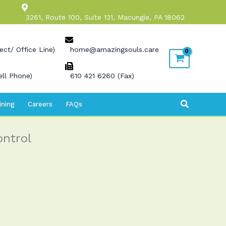
3261, Route 100, Suite 121, Macungie, PA 18062
ect/ Office Line)
home@amazingsouls.care
ll Phone)
610 421 6260 (Fax)
Search
ining
Careers
FAQs
ontrol