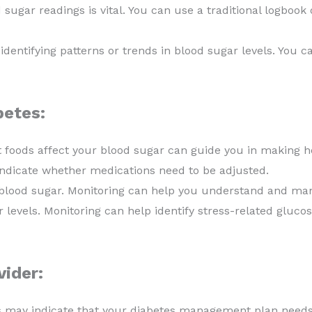
sugar readings is vital. You can use a traditional logbook o
dentifying patterns or trends in blood sugar levels. You c
betes:
foods affect your blood sugar can guide you in making he
indicate whether medications need to be adjusted.
blood sugar. Monitoring can help you understand and man
 levels. Monitoring can help identify stress-related gluco
ider:
s may indicate that your diabetes management plan need