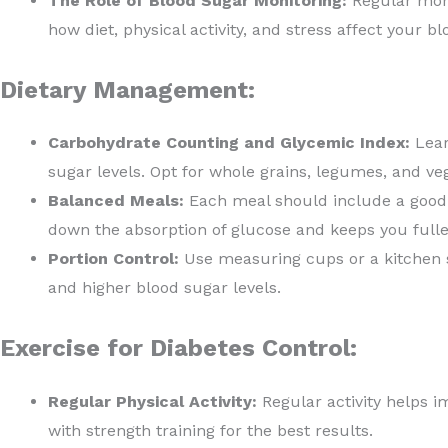
The Role of Blood Sugar Monitoring:
Regular moni
how diet, physical activity, and stress affect your bl
Dietary Management:
Carbohydrate Counting and Glycemic Index:
Lear
sugar levels. Opt for whole grains, legumes, and ve
Balanced Meals:
Each meal should include a good b
down the absorption of glucose and keeps you fuller
Portion Control:
Use measuring cups or a kitchen sc
and higher blood sugar levels.
Exercise for Diabetes Control:
Regular Physical Activity:
Regular activity helps im
with strength training for the best results.