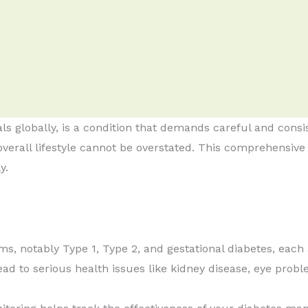
uals globally, is a condition that demands careful and co
 overall lifestyle cannot be overstated. This comprehensive 
y.
s, notably Type 1, Type 2, and gestational diabetes, each
d to serious health issues like kidney disease, eye proble