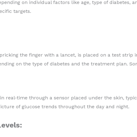
ending on individual factors like age, type of diabetes, an
cific targets.
ricking the finger with a lancet, is placed on a test strip 
ending on the type of diabetes and the treatment plan. S
 real-time through a sensor placed under the skin, typi
ture of glucose trends throughout the day and night.
evels: