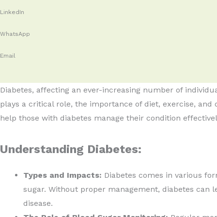
LinkedIn
WhatsApp
Email
Diabetes, affecting an ever-increasing number of individ
plays a critical role, the importance of diet, exercise, and
help those with diabetes manage their condition effectivel
Understanding Diabetes:
Types and Impacts:
Diabetes comes in various form
sugar. Without proper management, diabetes can lea
disease.