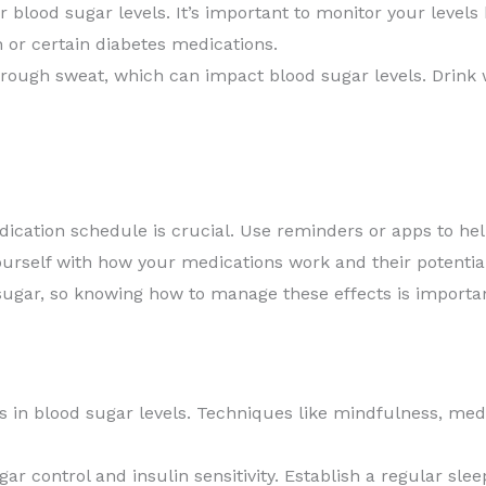
 blood sugar levels. It’s important to monitor your levels 
n or certain diabetes medications.
rough sweat, which can impact blood sugar levels. Drink w
dication schedule is crucial. Use reminders or apps to hel
ourself with how your medications work and their potential
ugar, so knowing how to manage these effects is importan
s in blood sugar levels. Techniques like mindfulness, medit
ar control and insulin sensitivity. Establish a regular sle