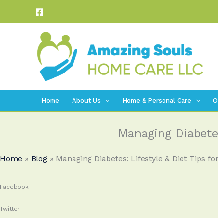
Skip
to
content
Home
About Us
Home & Personal Care
O
Managing Diabetes
Home
»
Blog
»
Managing Diabetes: Lifestyle & Diet Tips for
Facebook
Twitter