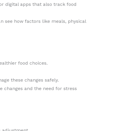
r digital apps that also track food
an see how factors like meals, physical
althier food choices.
age these changes safely.
se changes and the need for stress
s adjustment.