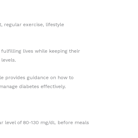
regular exercise, lifestyle
ulfilling lives while keeping their
levels.
icle provides guidance on how to
anage diabetes effectively.
r level of 80-130 mg/dL before meals