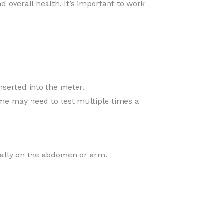
d overall health. It’s important to work
inserted into the meter.
ome may need to test multiple times a
cally on the abdomen or arm.