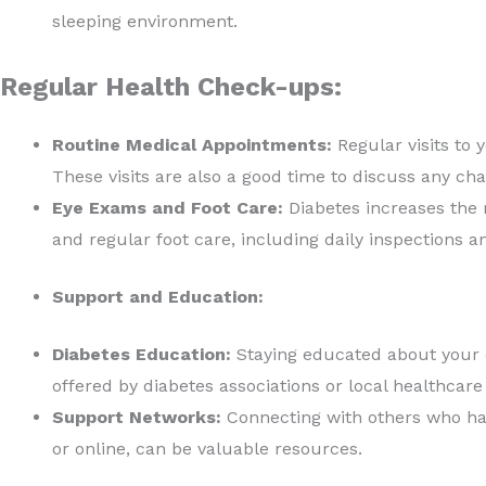
sleeping environment.
Regular Health Check-ups:
Routine Medical Appointments:
Regular visits to 
These visits are also a good time to discuss any ch
Eye Exams and Foot Care:
Diabetes increases the r
and regular foot care, including daily inspections a
Support and Education:
Diabetes Education:
Staying educated about your 
offered by diabetes associations or local healthcare
Support Networks:
Connecting with others who hav
or online, can be valuable resources.