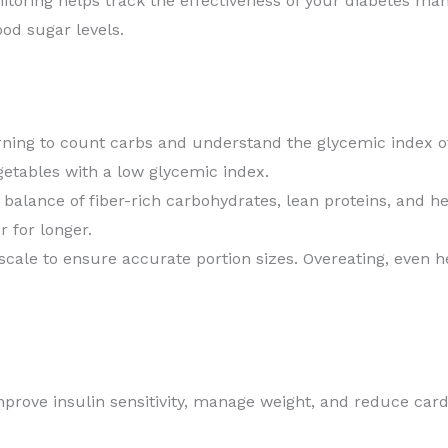
toring helps track the effectiveness of your diabetes mana
ood sugar levels.
ning to count carbs and understand the glycemic index of
getables with a low glycemic index.
alance of fiber-rich carbohydrates, lean proteins, and he
 for longer.
ale to ensure accurate portion sizes. Overeating, even he
prove insulin sensitivity, manage weight, and reduce cardi