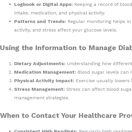
Logbook or Digital Apps:
Keeping a record of blood 
intake, medication, and physical activity.
Patterns and Trends:
Regular monitoring helps in i
activity, and stress affect your glucose levels.
Using the Information to Manage Dia
Dietary Adjustments:
Understanding how different 
Medication Management:
Blood sugar levels can 
Physical Activity Impact:
Exercise usually lowers 
Stress Management:
Stress can affect blood sugar
management strategies.
When to Contact Your Healthcare Prov
Consistent High Readings:
Regularly high reading