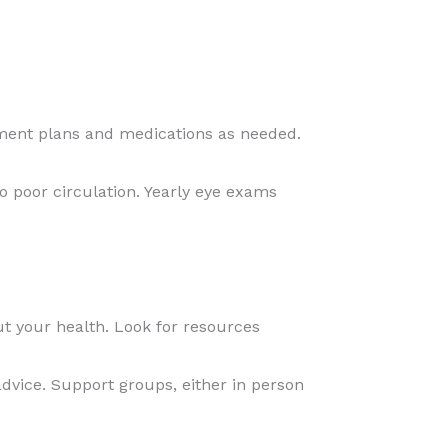
atment plans and medications as needed.
o poor circulation. Yearly eye exams
 your health. Look for resources
dvice. Support groups, either in person