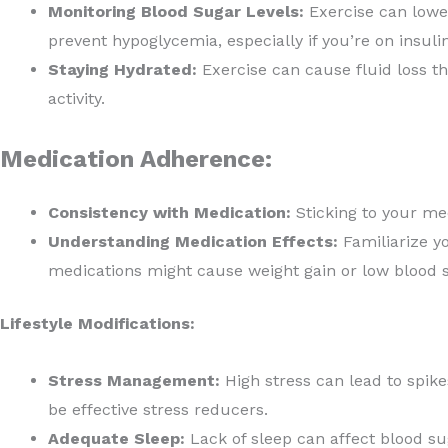
Monitoring Blood Sugar Levels:
Exercise can lower
prevent hypoglycemia, especially if you’re on insuli
Staying Hydrated:
Exercise can cause fluid loss th
activity.
Medication Adherence:
Consistency with Medication:
Sticking to your me
Understanding Medication Effects:
Familiarize y
medications might cause weight gain or low blood s
Lifestyle Modifications:
Stress Management:
High stress can lead to spike
be effective stress reducers.
Adequate Sleep:
Lack of sleep can affect blood sug