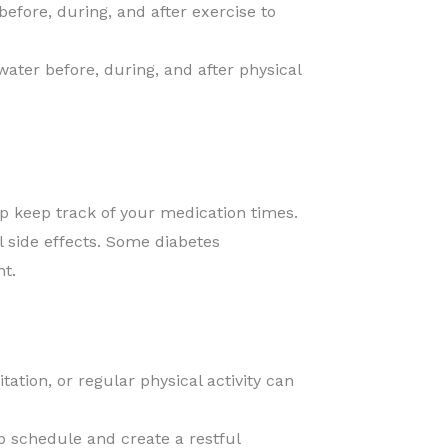
before, during, and after exercise to
ater before, during, and after physical
p keep track of your medication times.
 side effects. Some diabetes
t.
ation, or regular physical activity can
ep schedule and create a restful