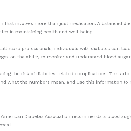
that involves more than just medication. A balanced diet, 
les in maintaining health and well-being.
lthcare professionals, individuals with diabetes can lead f
ges on the ability to monitor and understand blood sugar 
ducing the risk of diabetes-related complications. This art
tand what the numbers mean, and use this information to m
e American Diabetes Association recommends a blood suga
 meal.