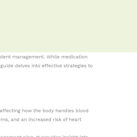
nsistent management. While medication
guide delves into effective strategies to
 affecting how the body handles blood
ms, and an increased risk of heart