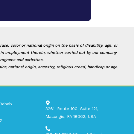
, color or national origin on the basis of disability, age, or
 or in employment therein, whether carried out by our company
rograms and activities.
, national origin, ancestry, religious creed, handicap or age.
 Rehab
3261, Route 100, Suite 121,
Macungie, PA 18062, USA​
y