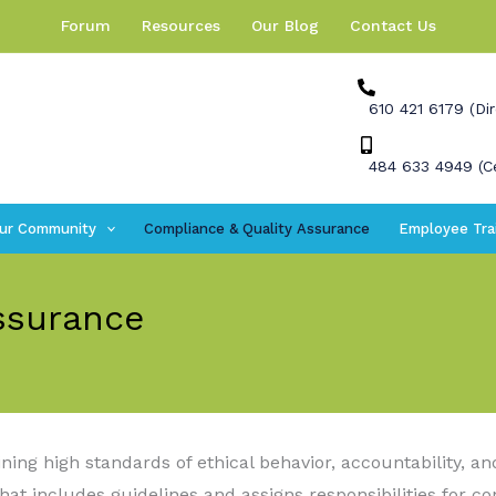
Forum
Resources
Our Blog
Contact Us
610 421 6179 (Dir
484 633 4949 (Ce
ur Community
Compliance & Quality Assurance
Employee Tra
ssurance
ng high standards of ethical behavior, accountability, a
at includes guidelines and assigns responsibilities for c