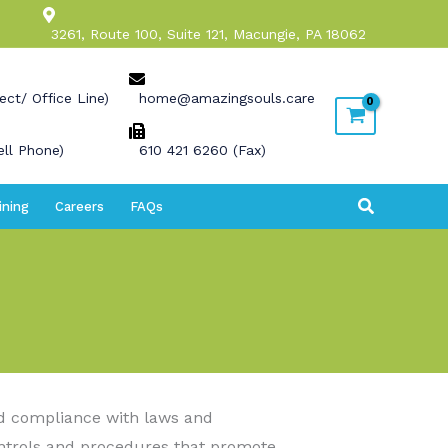
3261, Route 100, Suite 121, Macungie, PA 18062
ect/ Office Line)
home@amazingsouls.care
ll Phone)
610 421 6260 (Fax)
Search
ining
Careers
FAQs
nd compliance with laws and
ontrols and procedures that promote