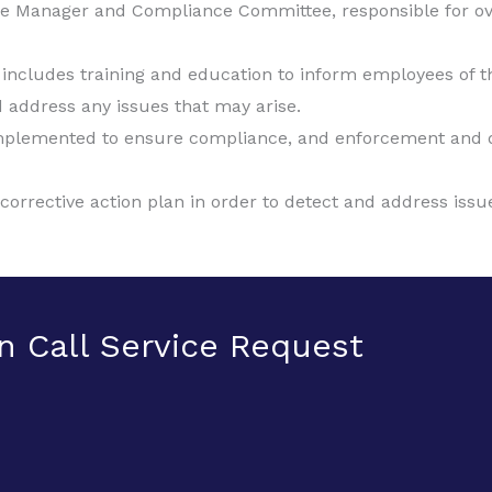
e Manager and Compliance Committee, responsible for o
ncludes training and education to inform employees of their
 address any issues that may arise.
 implemented to ensure compliance, and enforcement and di
rrective action plan in order to detect and address issue
n Call Service Request