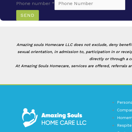
Phone number
*
SEND
Amazing souls Homecare LLC does not exclude, deny benefits to
sexual orientation, in admission to, participation in or rec
directly or through a 
At Amazing Souls Homecare, services are offered, referrals ar
Persona
Compan
Homema
Respite