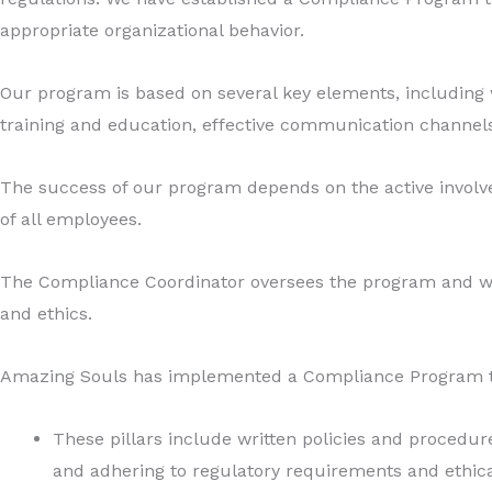
appropriate organizational behavior.
Our program is based on several key elements, includin
training and education, effective communication channels
The success of our program depends on the active involve
of all employees.
The Compliance Coordinator oversees the program and wo
and ethics.
Amazing Souls has implemented a Compliance Program that 
These pillars include written policies and procedu
and adhering to regulatory requirements and ethical