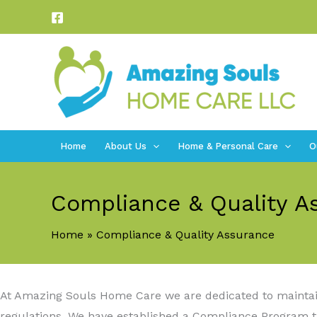
Skip
to
content
Home
About Us
Home & Personal Care
O
Compliance & Quality A
Home
Compliance & Quality Assurance
At Amazing Souls Home Care we are dedicated to maintaini
regulations. We have established a Compliance Program th