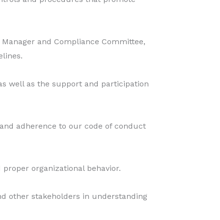
nce Manager and Compliance Committee,
lines.
 well as the support and participation
and adherence to our code of conduct
 proper organizational behavior.
and other stakeholders in understanding