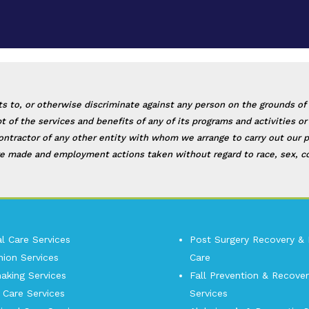
, or otherwise discriminate against any person on the grounds of race
eipt of the services and benefits of any of its programs and activities
contractor of any other entity with whom we arrange to carry out our p
e made and employment actions taken without regard to race, sex, color
l Care Services
Post Surgery Recovery &
ion Services
Care
king Services
Fall Prevention & Recover
 Care Services
Services