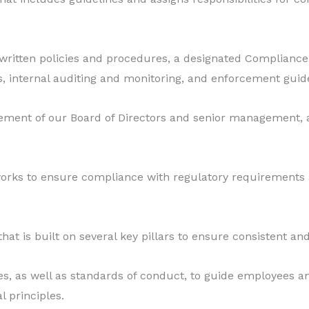
g written policies and procedures, a designated Complia
, internal auditing and monitoring, and enforcement guide
ment of our Board of Directors and senior management, as
rks to ensure compliance with regulatory requirements 
is built on several key pillars to ensure consistent and
res, as well as standards of conduct, to guide employees 
 principles.