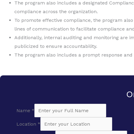
The program also includes a designated Complianc
compliance across the organization.
To promote effective compliance, the program also i
lines of communication to facilitate compliance and
Additionally, internal auditing and monitoring are
publicized to ensure accountability.
The program also includes a prompt response and co
O
Name
*
Location
*