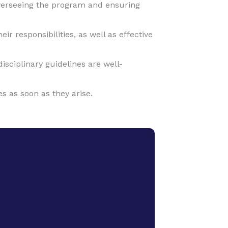
verseeing the program and ensuring
 responsibilities, as well as effective
sciplinary guidelines are well-
s as soon as they arise.