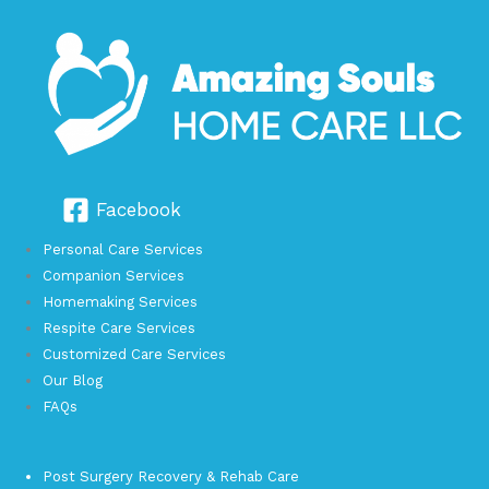
Facebook
Personal Care Services
Companion Services
Homemaking Services
Respite Care Services
Customized Care Services
Our Blog
FAQs
Post Surgery Recovery & Rehab Care