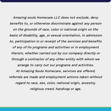
Amazing souls Homecare LLC does not exclude, deny
benefits to, or otherwise discriminate against any person
on the grounds of race, color or national origin on the
basis of disability, age, or sexual orientation, in admission
to, participation in or receipt of the services and benefits
of any of its programs and activities or in employment
therein, whether carried out by our company directly or
through a contractor of any other entity with whom we
arrange to carry out our programs and activities.
At Amazing Souls Homecare, services are offered,
referrals are made and employment actions taken without
regard to race, sex, color, national origin, ancestry,
religious creed, handicap or age.