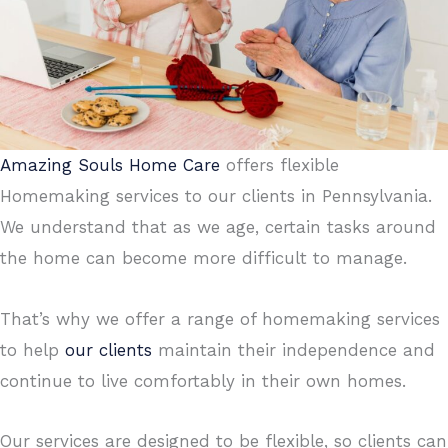
Amazing Souls Home Care
offers flexible
Homemaking services to our clients in Pennsylvania.
We understand that as we age, certain tasks around
the home can become more difficult to manage.
That’s why we offer a range of homemaking services
to help
our clients
maintain their independence and
continue to live comfortably in their own homes.
Our services are designed to be flexible, so clients can