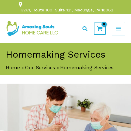
Skip
3261, Route 100, Suite 121, Macungie, PA 18062
to
content
Search
Homemaking Services
Home
Our Services
Homemaking Services