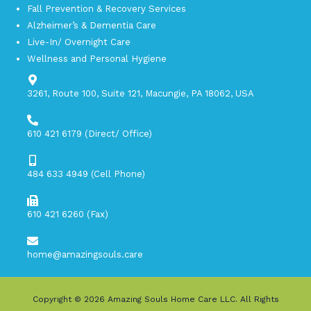
Fall Prevention & Recovery Services
Alzheimer’s & Dementia Care
Live-In/ Overnight Care
Wellness and Personal Hygiene
3261, Route 100, Suite 121, Macungie, PA 18062, USA​
610 421 6179 (Direct/ Office)
484 633 4949 (Cell Phone)
610 421 6260 (Fax)
home@amazingsouls.care
Copyright © 2026
Amazing Souls Home Care LLC
. All Rights