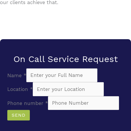
our clients achieve that.
On Call Service Request
Name
*
Location
*
Phone number
*
SEND