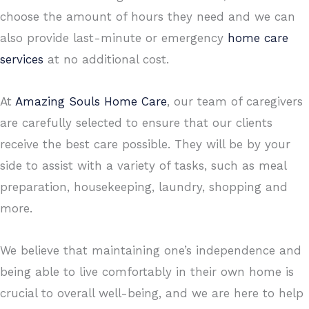
choose the amount of hours they need and we can
also provide last-minute or emergency
home care
services
at no additional cost.
At
Amazing Souls Home Care
, our team of caregivers
are carefully selected to ensure that our clients
receive the best care possible. They will be by your
side to assist with a variety of tasks, such as meal
preparation, housekeeping, laundry, shopping and
more.
We believe that maintaining one’s independence and
being able to live comfortably in their own home is
crucial to overall well-being, and we are here to help