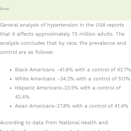
Email
General analysis of hypertension in the USA reports
that it affects approximately 75 million adults. The
analysis concludes that by race, the prevalence and
control are as follows:
Black Americans -41.8% with a control of 42.7%
White Americans -34.2% with a control of 51.1%
Hispanic Americans-23.5% with a control of
42.4%
Asian Americans-27.8% with a control of 41.4%
According to data from National Health and