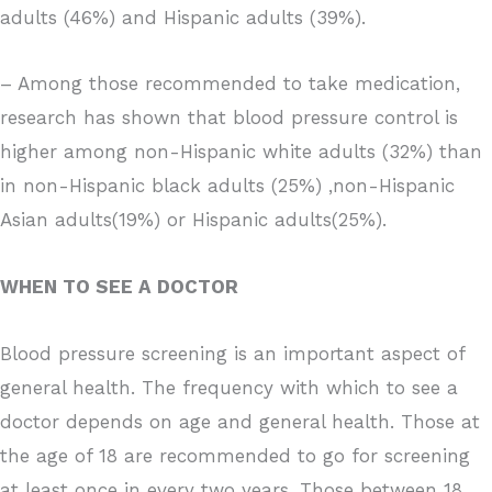
adults (46%) and Hispanic adults (39%).
– Among those recommended to take medication,
research has shown that blood pressure control is
higher among non-Hispanic white adults (32%) than
in non-Hispanic black adults (25%) ,non-Hispanic
Asian adults(19%) or Hispanic adults(25%).
WHEN TO SEE A DOCTOR
Blood pressure screening is an important aspect of
general health. The frequency with which to see a
doctor depends on age and general health. Those at
the age of 18 are recommended to go for screening
at least once in every two years. Those between 18