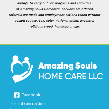
arrange to carry out our programs and activities.
At Amazing Souls Homecare, services are offered,
referrals are made and employment actions taken without
regard to race, sex, color, national origin, ancestry,
religious creed, handicap or age.
Facebook
Personal Care Services