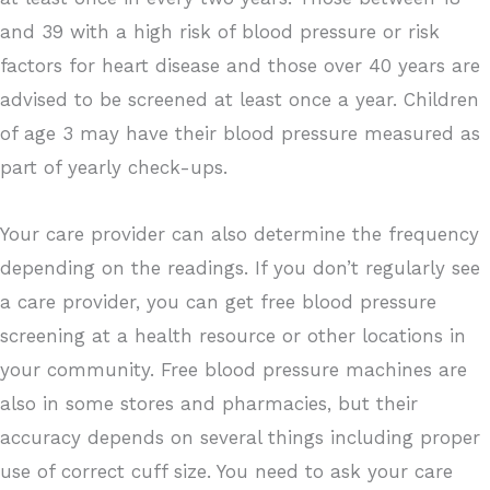
and 39 with a high risk of blood pressure or risk
factors for heart disease and those over 40 years are
advised to be screened at least once a year. Children
of age 3 may have their blood pressure measured as
part of yearly check-ups.
Your care provider can also determine the frequency
depending on the readings. If you don’t regularly see
a care provider, you can get free blood pressure
screening at a health resource or other locations in
your community. Free blood pressure machines are
also in some stores and pharmacies, but their
accuracy depends on several things including proper
use of correct cuff size. You need to ask your care