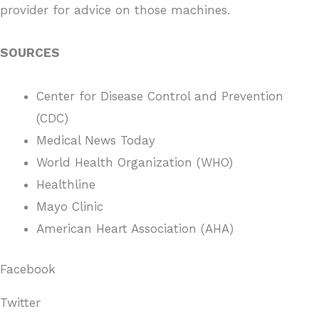
provider for advice on those machines.
SOURCES
Center for Disease Control and Prevention
(CDC)
Medical News Today
World Health Organization (WHO)
Healthline
Mayo Clinic
American Heart Association (AHA)
Facebook
Twitter