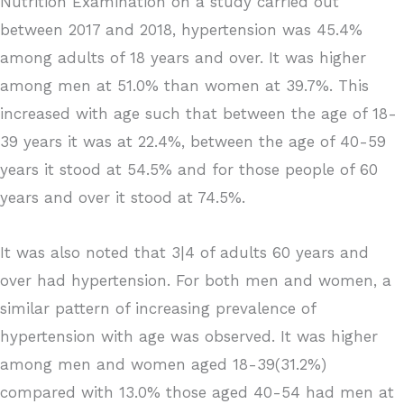
Nutrition Examination on a study carried out
between 2017 and 2018, hypertension was 45.4%
among adults of 18 years and over. It was higher
among men at 51.0% than women at 39.7%. This
increased with age such that between the age of 18-
39 years it was at 22.4%, between the age of 40-59
years it stood at 54.5% and for those people of 60
years and over it stood at 74.5%.
It was also noted that 3|4 of adults 60 years and
over had hypertension. For both men and women, a
similar pattern of increasing prevalence of
hypertension with age was observed. It was higher
among men and women aged 18-39(31.2%)
compared with 13.0% those aged 40-54 had men at