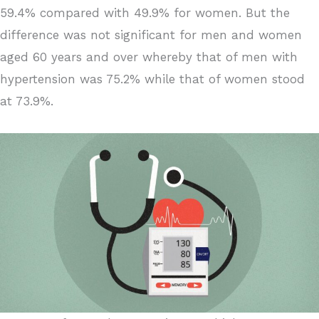
59.4% compared with 49.9% for women. But the
difference was not significant for men and women
aged 60 years and over whereby that of men with
hypertension was 75.2% while that of women stood
at 73.9%.