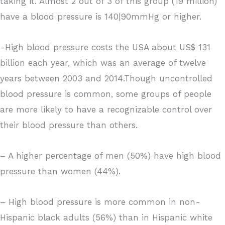
taking it. Almost 2 out of 3 of this group (19 million)
have a blood pressure is 140|90mmHg or higher.
-High blood pressure costs the USA about US$ 131
billion each year, which was an average of twelve
years between 2003 and 2014.Though uncontrolled
blood pressure is common, some groups of people
are more likely to have a recognizable control over
their blood pressure than others.
– A higher percentage of men (50%) have high blood
pressure than women (44%).
– High blood pressure is more common in non-
Hispanic black adults (56%) than in Hispanic white