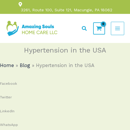
Skip
3261, Route 100, Suite 121, Macungie, PA 18062
to
content
Search
Hypertension in the USA
Home
»
Blog
»
Hypertension in the USA
Facebook
Twitter
LinkedIn
WhatsApp