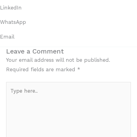
LinkedIn
WhatsApp
Email
Leave a Comment
Your email address will not be published.
Required fields are marked
*
Type
here..