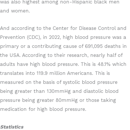
was also highest among non-Hispanic black men
and women.
And according to the Center for Disease Control and
Prevention (CDC), in 2022, high blood pressure was a
primary or a contributing cause of 691,095 deaths in
the USA. According to their research, nearly half of
adults have high blood pressure. This is 48.1% which
translates into 119.9 million Americans. This is
measured on the basis of systolic blood pressure
being greater than 130mmHg and diastolic blood
pressure being greater 80mmHg or those taking
medication for high blood pressure.
Statistics