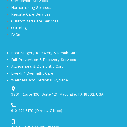
Companion Services
Homemaking Services
Respite Care Services
Customized Care Services
Our Blog
FAQs
Post Surgery Recovery & Rehab Care
Fall Prevention & Recovery Services
Alzheimer’s & Dementia Care
Live-In/ Overnight Care
Wellness and Personal Hygiene
3261, Route 100, Suite 121, Macungie, PA 18062, USA​
610 421 6179 (Direct/ Office)