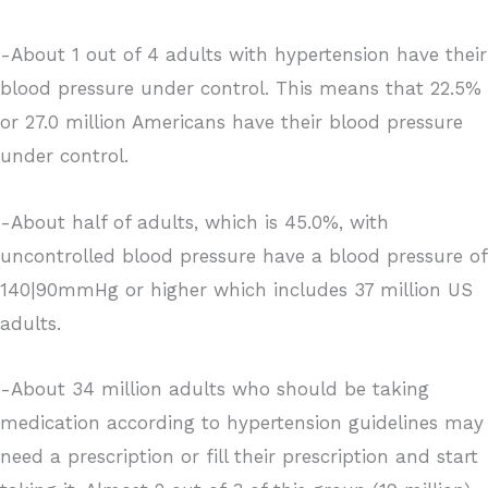
-About 1 out of 4 adults with hypertension have their
blood pressure under control. This means that 22.5%
or 27.0 million Americans have their blood pressure
under control.
-About half of adults, which is 45.0%, with
uncontrolled blood pressure have a blood pressure of
140|90mmHg or higher which includes 37 million US
adults.
-About 34 million adults who should be taking
medication according to hypertension guidelines may
need a prescription or fill their prescription and start