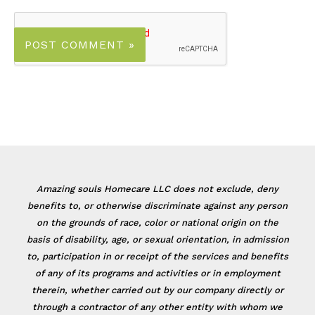
Amazing souls Homecare LLC does not exclude, deny
benefits to, or otherwise discriminate against any person
on the grounds of race, color or national origin on the
basis of disability, age, or sexual orientation, in admission
to, participation in or receipt of the services and benefits
of any of its programs and activities or in employment
therein, whether carried out by our company directly or
through a contractor of any other entity with whom we