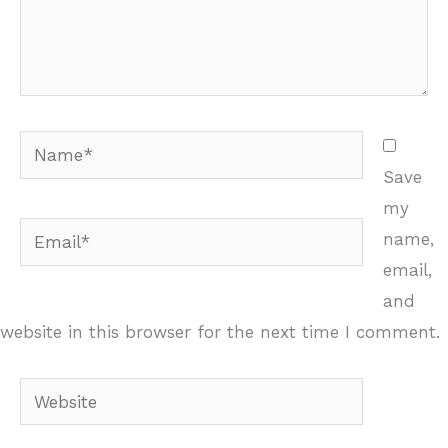
Name*
Save
my
Email*
name,
email,
and
website in this browser for the next time I comment.
Website