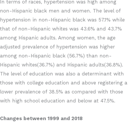
In terms of races, hypertension was high among
non-Hispanic black men and women. The level of
hypertension in non-Hispanic black was 57.1% while
that of non-Hispanic whites was 43.6% and 43.7%
among Hispanic adults. Among women, the age
adjusted prevalence of hypertension was higher
among non-Hispanic black (56.7%) than non-
Hispanic whites(36.7%) and Hispanic adults(36.8%).
The level of education was also a determinant with
those with college education and above registering a
lower prevalence of 38.5% as compared with those
with high school education and below at 47.5%.
Changes between 1999 and 2018