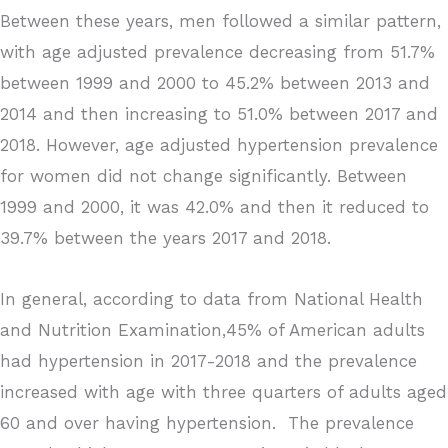
Between these years, men followed a similar pattern,
with age adjusted prevalence decreasing from 51.7%
between 1999 and 2000 to 45.2% between 2013 and
2014 and then increasing to 51.0% between 2017 and
2018. However, age adjusted hypertension prevalence
for women did not change significantly. Between
1999 and 2000, it was 42.0% and then it reduced to
39.7% between the years 2017 and 2018.
In general, according to data from National Health
and Nutrition Examination,45% of American adults
had hypertension in 2017-2018 and the prevalence
increased with age with three quarters of adults aged
60 and over having hypertension. The prevalence