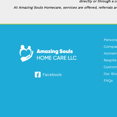
directly or through a 
At Amazing Souls Homecare, services are offered, referrals ar
Persona
Compan
Homema
Respite
Custom
Our Bl
Facebook
FAQs