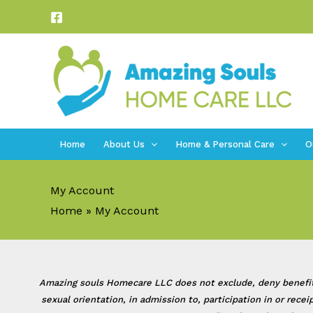
Skip
to
content
Home
About Us
Home & Personal Care
O
My Account
Home
My Account
Amazing souls Homecare LLC does not exclude, deny benefits to
sexual orientation, in admission to, participation in or rec