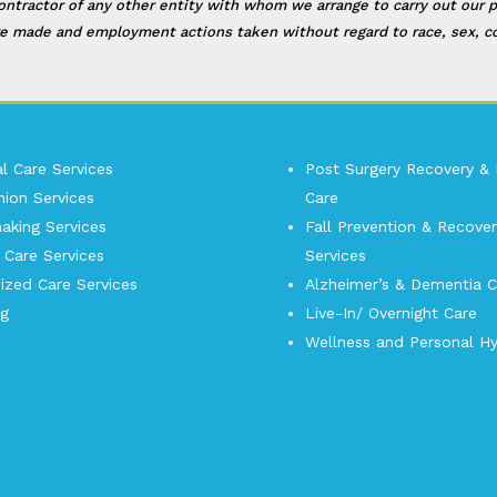
contractor of any other entity with whom we arrange to carry out our p
e made and employment actions taken without regard to race, sex, color
l Care Services
Post Surgery Recovery &
ion Services
Care
king Services
Fall Prevention & Recover
 Care Services
Services
ized Care Services
Alzheimer’s & Dementia C
og
Live-In/ Overnight Care
Wellness and Personal Hy