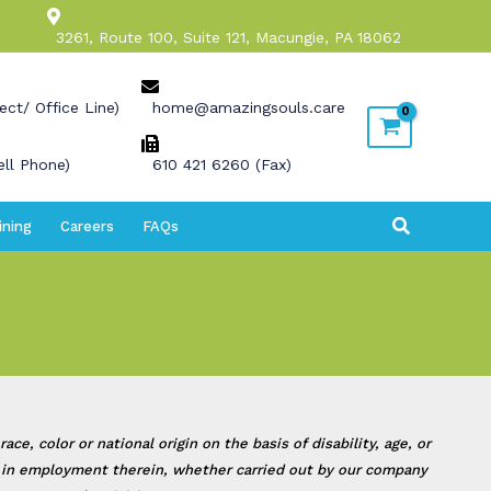
3261, Route 100, Suite 121, Macungie, PA 18062
ect/ Office Line)
home@amazingsouls.care
ll Phone)
610 421 6260 (Fax)
Search
ining
Careers
FAQs
, color or national origin on the basis of disability, age, or
 or in employment therein, whether carried out by our company