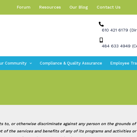
Forum
Resources
Our Blog
Contact Us
610 421 6179 (Dir
484 633 4949 (Ce
ur Community
Compliance & Quality Assurance
Employee Tra
, or otherwise discriminate against any person on the grounds of race
eipt of the services and benefits of any of its programs and activities