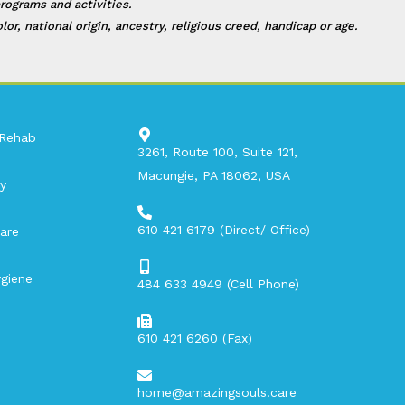
rograms and activities.
, national origin, ancestry, religious creed, handicap or age.
 Rehab
3261, Route 100, Suite 121,
Macungie, PA 18062, USA​
y
610 421 6179 (Direct/ Office)
are
giene
484 633 4949 (Cell Phone)
610 421 6260 (Fax)
home@amazingsouls.care